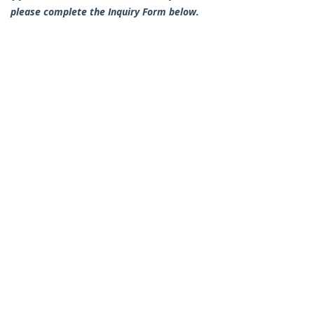
please complete the Inquiry Form below.