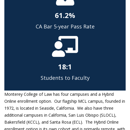
61.2%
CA Bar 5-year Pass Rate
18:1
Students to Faculty
Monterey College of Law has four campuses and a Hybrid
Online enrollment option. Our flagship MCL campus, founded in
1972, is located in Seaside, California. We also have three
additional campuses in California, San Luis Obispo (SLOCL),
Bakersfield (KCCL), and Santa Rosa (ECL). The Hybrid Online
enrollment option is its own cohort and is primarily remote, with