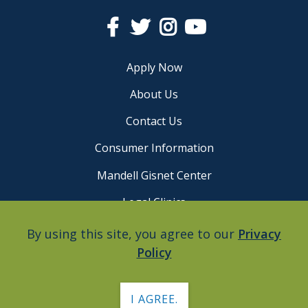
Facebook
Twitter
Instagram
YouTube
Apply Now
About Us
Contact Us
Consumer Information
Mandell Gisnet Center
Legal Clinics
Careers
By using this site, you agree to our
Privacy
Policy
Privacy Policy
I AGREE.