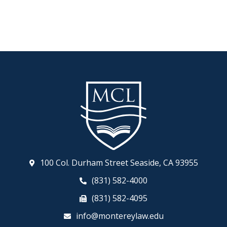
100 Col. Durham Street Seaside, CA 93955
(831) 582-4000
(831) 582-4095
info@montereylaw.edu