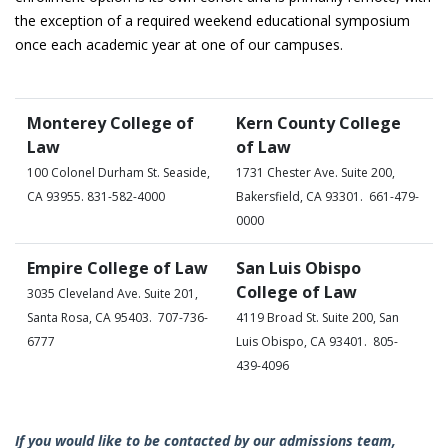
the exception of a required weekend educational symposium
once each academic year at one of our campuses.
Monterey College of
Kern County College
Law
of Law
100 Colonel Durham St. Seaside,
1731 Chester Ave. Suite 200,
CA 93955. 831-582-4000
Bakersfield, CA 93301. 661-479-
0000
Empire College of Law
San Luis Obispo
College of Law
3035 Cleveland Ave. Suite 201,
Santa Rosa, CA 95403. 707-736-
4119 Broad St. Suite 200, San
6777
Luis Obispo, CA 93401. 805-
439-4096
If you would like to be contacted by our admissions team,