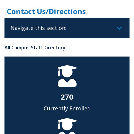
Contact Us/Directions
Navigate this section:
All Campus Staff Directory
270
Currently Enrolled