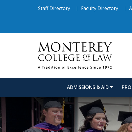
Skip to main content
Skip to footer content
Staff Directory
Faculty Directory
A
ADMISSIONS & AID
PRO