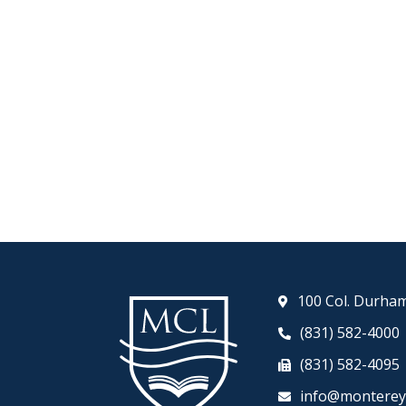
100 Col. Durham
(831) 582-4000
(831) 582-4095
info@monterey