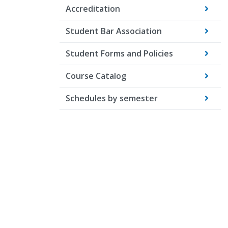
Accreditation
Student Bar Association
Student Forms and Policies
Course Catalog
Schedules by semester