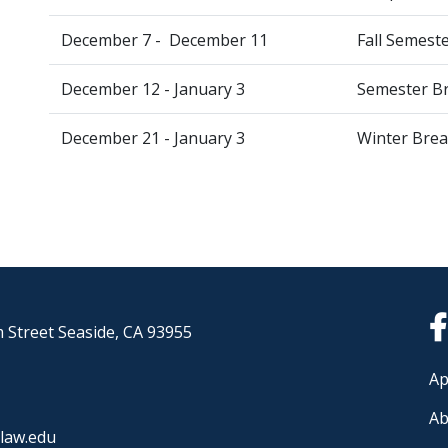
December 7 - December 11
Fall Semest
December 12 - January 3
Semester Br
December 21 - January 3
Winter Break
 Street Seaside, CA 93955
Ap
Ab
law.edu