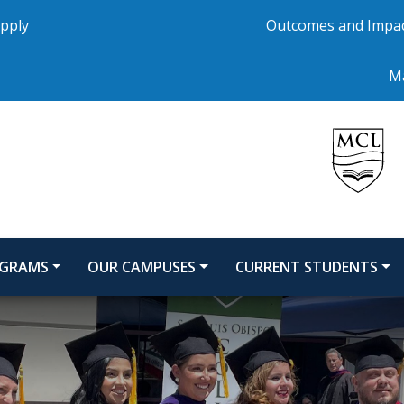
pply
Outcomes and Impa
Ma
GRAMS
OUR CAMPUSES
CURRENT STUDENTS