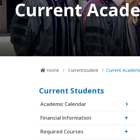
Current Acade
Home
Currentstudent
Current Academi
Current Students
Academic Calendar
Financial Information
Required Courses