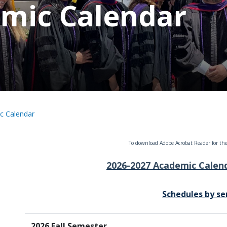
mic Calendar
c Calendar
To download Adobe Acrobat Reader for the
2026-2027 Academic Calend
Schedules by s
2026 Fall Semester