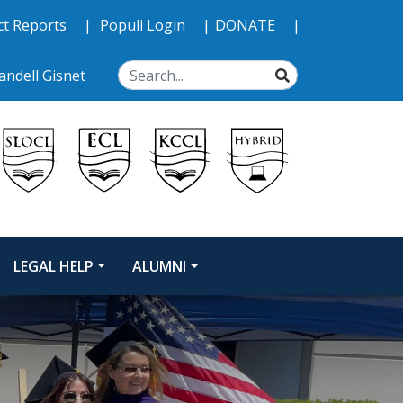
ct Reports
Populi Login
DONATE
SEARCH
ndell Gisnet
LEGAL HELP
ALUMNI