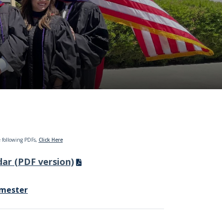
 following PDFs,
Click Here
ar (PDF version)
emester