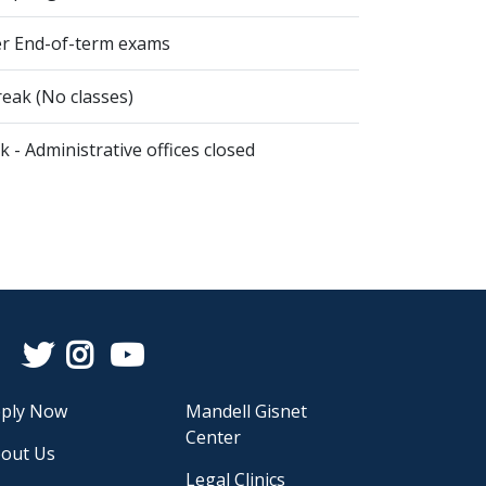
er End-of-term exams
eak (No classes)
 - Administrative offices closed
Facebook
Twitter
Instagram
YouTube
ply Now
Mandell Gisnet
Center
out Us
Legal Clinics