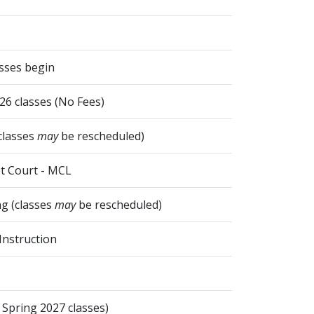
asses begin
026 classes (No Fees)
classes
may
be rescheduled)
t Court - MCL
g (classes
may
be rescheduled)
Instruction
 Spring 2027 classes)