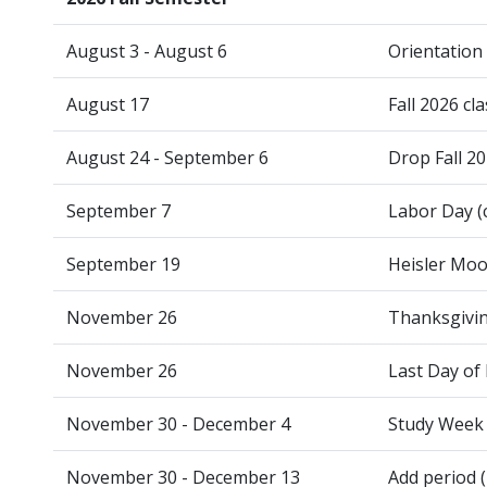
August 3 - August 6
Orientation
August 17
Fall 2026 cl
August 24 - September 6
Drop Fall 2
September 7
Labor Day (
September 19
Heisler Moo
November 26
Thanksgivin
November 26
Last Day of 
November 30 - December 4
Study Week
November 30 - December 13
Add period (