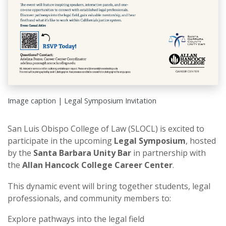
Image caption | Legal Symposium Invitation
San Luis Obispo College of Law (SLOCL) is excited to
participate in the upcoming
Legal Symposium
, hosted
by the
Santa Barbara Unity Bar
in partnership with
the
Allan Hancock College Career Center
.
This dynamic event will bring together students, legal
professionals, and community members to:
Explore pathways into the legal field