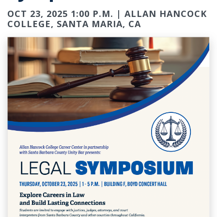
OCT 23, 2025 1:00 P.M. | ALLAN HANCOCK
COLLEGE, SANTA MARIA, CA