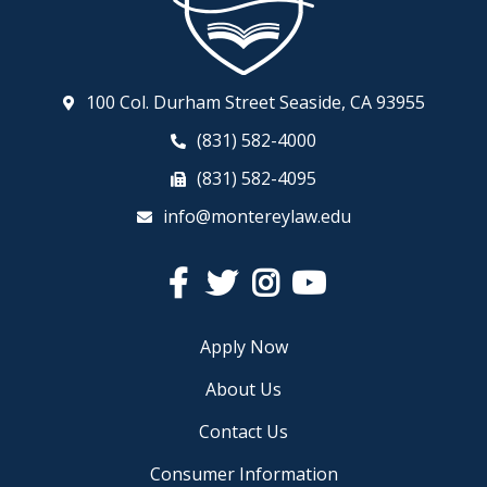
100 Col. Durham Street Seaside, CA 93955
(831) 582-4000
(831) 582-4095
info@montereylaw.edu
Facebook
Twitter
Instagram
YouTube
Apply Now
About Us
Contact Us
Consumer Information