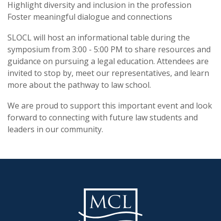
Highlight diversity and inclusion in the profession
Foster meaningful dialogue and connections
SLOCL will host an informational table during the
symposium from 3:00 - 5:00 PM to share resources and
guidance on pursuing a legal education. Attendees are
invited to stop by, meet our representatives, and learn
more about the pathway to law school.
We are proud to support this important event and look
forward to connecting with future law students and
leaders in our community.