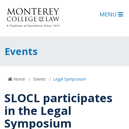
Skip to main content
Skip to footer content
MENU
Events
Home
Events
Legal Symposium
SLOCL participates
in the Legal
Symposium