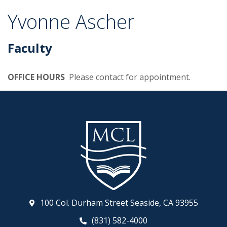
Yvonne Ascher
Faculty
OFFICE HOURS
Please contact for appointment.
100 Col. Durham Street Seaside, CA 93955
(831) 582-4000