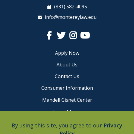
(831) 582-4095
info@montereylaw.edu
Facebook
Twitter
Instagram
YouTube
Apply Now
About Us
Contact Us
Consumer Information
Mandell Gisnet Center
Legal Clinics
Careers
By using this site, you agree to our
Privacy
Policy