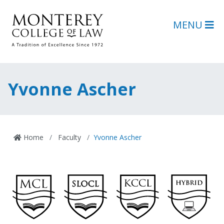
Skip to main content
Skip to footer content
MENU
Yvonne Ascher
Home
Faculty
Yvonne Ascher