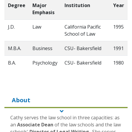
Degree
Major
Institution
Year
Emphasis
J.D.
Law
California Pacific
1995
School of Law
M.B.A.
Business
CSU- Bakersfield
1991
B.A.
Psychology
CSU- Bakersfield
1980
About
Cathy serves the law school in three capacities: as
an
Associate Dean
of the law schools and the law
schools'
Director of Legal Writing
. She serves