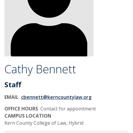
Cathy Bennett
Staff
EMAIL
cbennett@kerncountylaw.org
OFFICE HOURS
Contact for appointment
CAMPUS LOCATION
Kern County College of Law, Hybrid