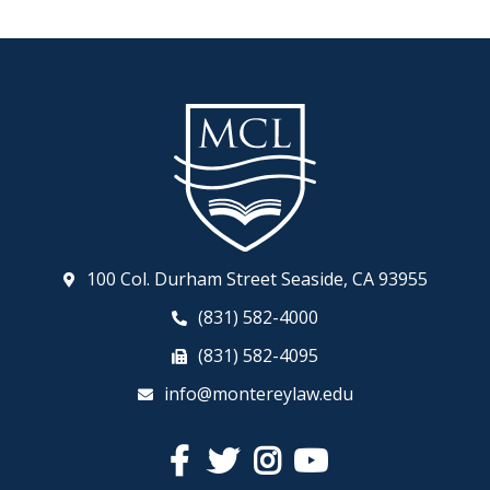
100 Col. Durham Street Seaside, CA 93955
(831) 582-4000
(831) 582-4095
info@montereylaw.edu
Facebook
Twitter
Instagram
YouTube