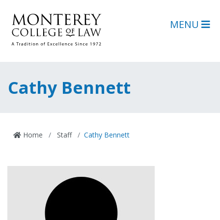
Skip to main content
Skip to footer content
MENU
Cathy Bennett
Home
Staff
Cathy Bennett