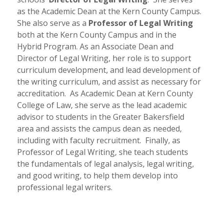
as the Academic Dean at the Kern County Campus.
She also serve as a
Professor of Legal Writing
both at the Kern County Campus and in the
Hybrid Program. As an Associate Dean and
Director of Legal Writing, her role is to support
curriculum development, and lead development of
the writing curriculum, and assist as necessary for
accreditation. As Academic Dean at Kern County
College of Law, she serve as the lead academic
advisor to students in the Greater Bakersfield
area and assists the campus dean as needed,
including with faculty recruitment. Finally, as
Professor of Legal Writing, she teach students
the fundamentals of legal analysis, legal writing,
and good writing, to help them develop into
professional legal writers.