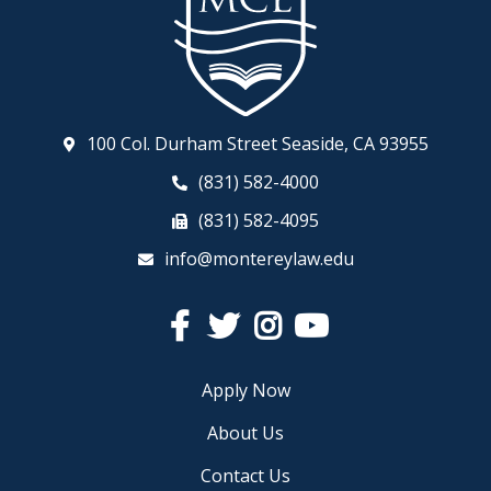
100 Col. Durham Street Seaside, CA 93955
(831) 582-4000
(831) 582-4095
info@montereylaw.edu
Facebook
Twitter
Instagram
YouTube
Apply Now
About Us
Contact Us