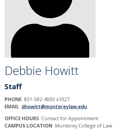
Debbie Howitt
Staff
PHONE
831-582-4000 x1027
EMAIL
dhowitt@montereylaw.edu
OFFICE HOURS
Contact for Appointment
CAMPUS LOCATION
Monterey College of Law