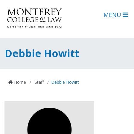
Skip to main content
Skip to footer content
MENU
Debbie Howitt
Home
Staff
Debbie Howitt