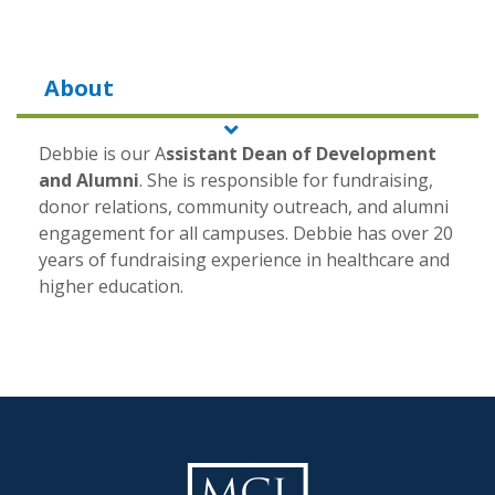
About
Debbie is our
A
ssistant Dean of Development
and Alumni
. She is responsible for fundraising,
donor relations, community outreach, and alumni
engagement for all campuses. Debbie has over 20
years of fundraising experience in healthcare and
higher education.